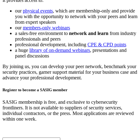
It provides access to:
our
physical events
, which are membership-only and provide
you with the opportunity to network with your peers and learn
from expert speakers
our
members-only webinars
a sales-free environment to
network and learn
from industry
professionals and peers
professional development, including
CPE & CPD points
a huge
library of on-demand webinars
, presentations and
panel discussions
By joining us, you can develop your peer network, benchmark your
security practices, garner support material for your business case and
advance your professional development.
Register to become a SASIG member
SASIG membership is free, and exclusive to cybersecurity
frontliners. It is not available to suppliers of security services,
individual contractors, or the press. Most applications are reviewed
within one week.