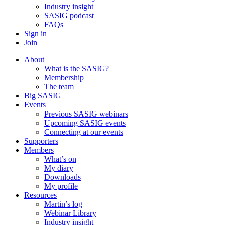
Industry insight
SASIG podcast
FAQs
Sign in
Join
About
What is the SASIG?
Membership
The team
Big SASIG
Events
Previous SASIG webinars
Upcoming SASIG events
Connecting at our events
Supporters
Members
What’s on
My diary
Downloads
My profile
Resources
Martin’s log
Webinar Library
Industry insight