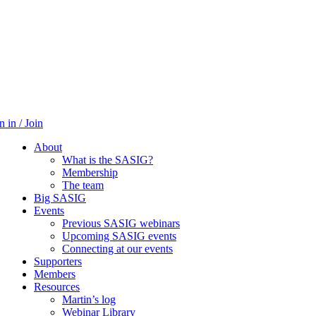
n in / Join
About
What is the SASIG?
Membership
The team
Big SASIG
Events
Previous SASIG webinars
Upcoming SASIG events
Connecting at our events
Supporters
Members
Resources
Martin’s log
Webinar Library