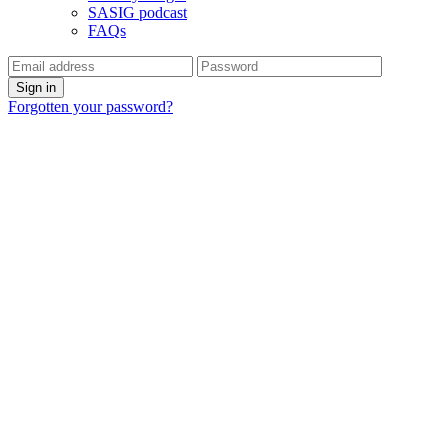
SASIG podcast
FAQs
Forgotten your password?