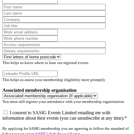
This helps us know where to base our regional events.
This helps us assess your membership eligibility more promptly.
Associated membership organisation
You must still register your attendance with your membership organistation.
I consent to SASIG Events Limited emailing me with
information about their events (you can unsubscribe at any time).*
By applying for SASIG membership you are agreeing to follow the standard of
behaviour set out in
SASIG’s Safe Space Charter