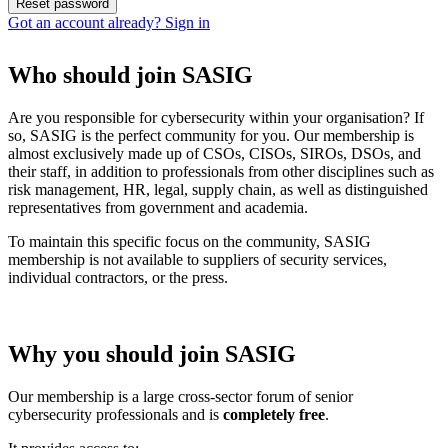
Got an account already? Sign in
Who should join SASIG
Are you responsible for cybersecurity within your organisation? If
so, SASIG is the perfect community for you. Our membership is
almost exclusively made up of CSOs, CISOs, SIROs, DSOs, and
their staff, in addition to professionals from other disciplines such as
risk management, HR, legal, supply chain, as well as distinguished
representatives from government and academia.
To maintain this specific focus on the community, SASIG
membership is not available to suppliers of security services,
individual contractors, or the press.
Why you should join SASIG
Our membership is a large cross-sector forum of senior
cybersecurity professionals and is
completely free
.