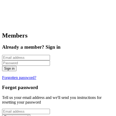
Members
Already a member? Sign in
Forgotten password?
Forgot password
Tell us your email address and we'll send you instructions for
resetting your password