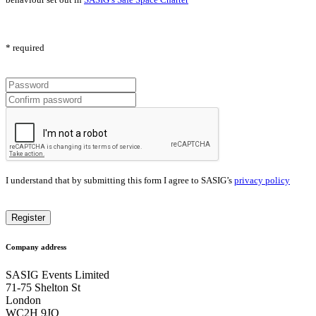
* required
I understand that by submitting this form I agree to SASIG’s
privacy policy
Company address
SASIG Events Limited
71-75 Shelton St
London
WC2H 9JQ