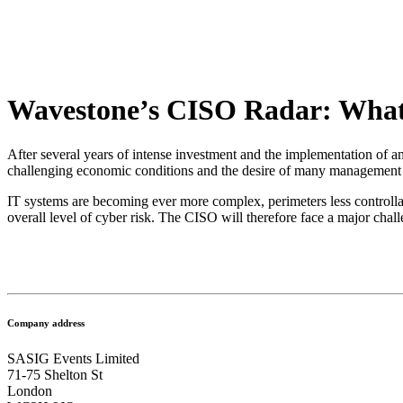
Wavestone’s CISO Radar: What 
After several years of intense investment and the implementation of a
challenging economic conditions and the desire of many management co
IT systems are becoming ever more complex, perimeters less controllable,
overall level of cyber risk. The CISO will therefore face a major chall
Company address
SASIG Events Limited
71-75 Shelton St
London