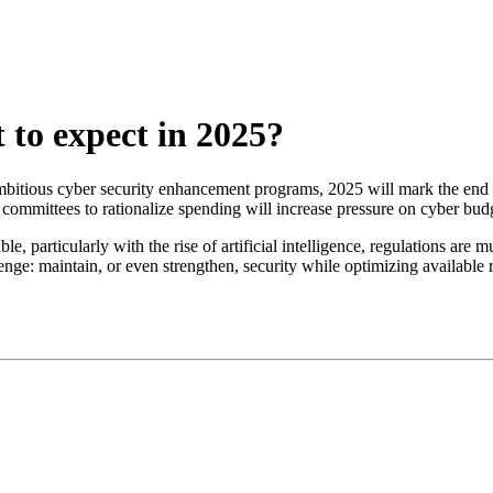
to expect in 2025?
mbitious cyber security enhancement programs, 2025 will mark the end o
mmittees to rationalize spending will increase pressure on cyber budg
 particularly with the rise of artificial intelligence, regulations are m
enge: maintain, or even strengthen, security while optimizing available 