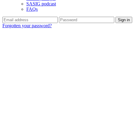
SASIG podcast
FAQs
Forgotten your password?