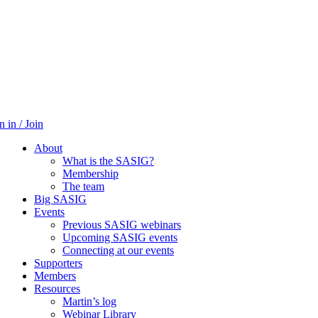
n in / Join
About
What is the SASIG?
Membership
The team
Big SASIG
Events
Previous SASIG webinars
Upcoming SASIG events
Connecting at our events
Supporters
Members
Resources
Martin’s log
Webinar Library