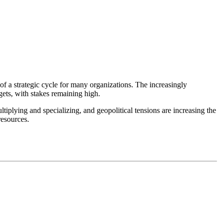
f a strategic cycle for many organizations. The increasingly
ets, with stakes remaining high.
ultiplying and specializing, and geopolitical tensions are increasing the
resources.