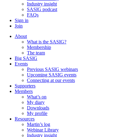
Industry insight
SASIG podcast
FAQs
Sign in
Join
About
What is the SASIG?
Membership
The team
Big SASIG
Events
Previous SASIG webinars
Upcoming SASIG events
Connecting at our events
Supporters
Members
What’s on
My diary
Downloads
My profile
Resources
Martin’s log
Webinar Library
Industry insight