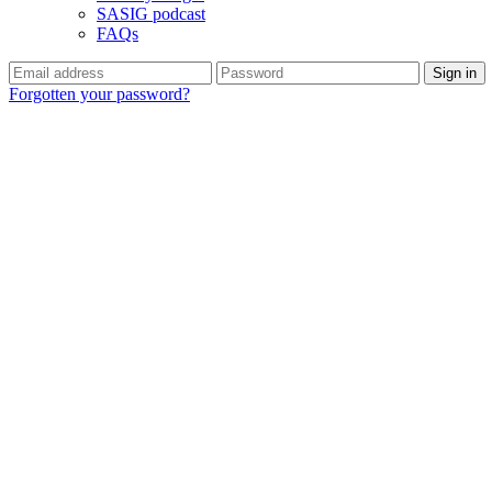
SASIG podcast
FAQs
Forgotten your password?