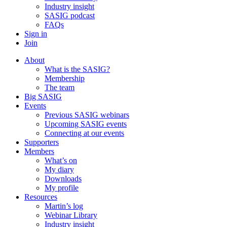
Industry insight
SASIG podcast
FAQs
Sign in
Join
About
What is the SASIG?
Membership
The team
Big SASIG
Events
Previous SASIG webinars
Upcoming SASIG events
Connecting at our events
Supporters
Members
What’s on
My diary
Downloads
My profile
Resources
Martin’s log
Webinar Library
Industry insight