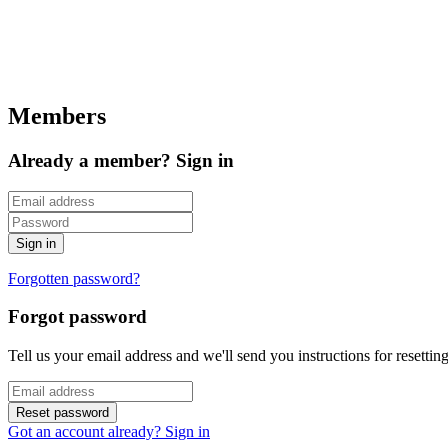
Members
Already a member? Sign in
Forgotten password?
Forgot password
Tell us your email address and we'll send you instructions for resetti
Got an account already? Sign in