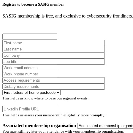
Register to become a SASIG member
SASIG membership is free, and exclusive to cybersecurity frontliners. I
This helps us know where to base our regional events.
This helps us assess your membership eligibility more promptly.
Associated membership organisation
You must still register your attendance with your membership organistation.