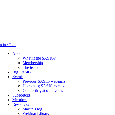
n in / Join
About
What is the SASIG?
Membership
The team
Big SASIG
Events
Previous SASIG webinars
Upcoming SASIG events
Connecting at our events
Supporters
Members
Resources
Martin’s log
Webinar Library