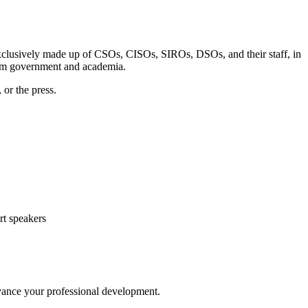
exclusively made up of CSOs, CISOs, SIROs, DSOs, and their staff, in
from government and academia.
 or the press.
rt speakers
dvance your professional development.