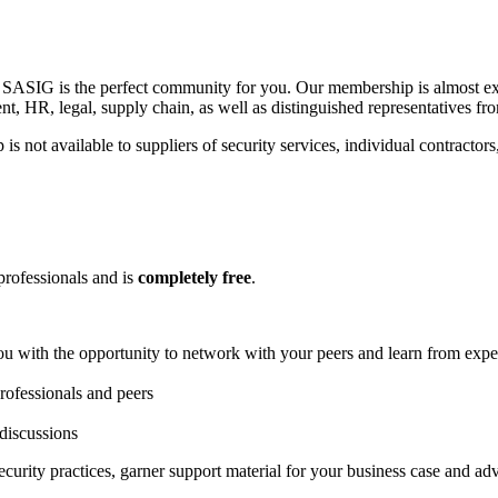
so, SASIG is the perfect community for you. Our membership is almost 
ent, HR, legal, supply chain, as well as distinguished representatives 
not available to suppliers of security services, individual contractors,
professionals and is
completely free
.
u with the opportunity to network with your peers and learn from expe
rofessionals and peers
 discussions
urity practices, garner support material for your business case and a