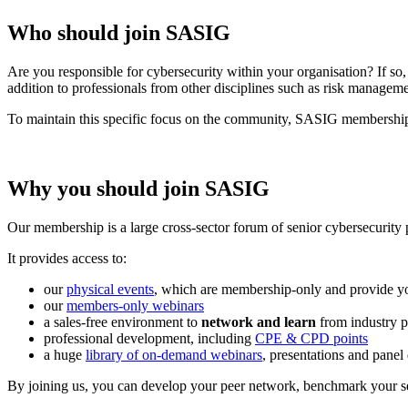
Who should join SASIG
Are you responsible for cybersecurity within your organisation? If 
addition to professionals from other disciplines such as risk managem
To maintain this specific focus on the community, SASIG membership is 
Why you should join SASIG
Our membership is a large cross-sector forum of senior cybersecurity 
It provides access to:
our
physical events
, which are membership-only and provide yo
our
members-only webinars
a sales-free environment to
network and learn
from industry p
professional development, including
CPE & CPD points
a huge
library of on-demand webinars
, presentations and panel
By joining us, you can develop your peer network, benchmark your sec