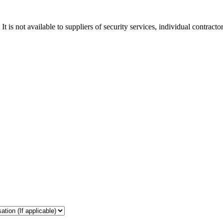
t is not available to suppliers of security services, individual contract