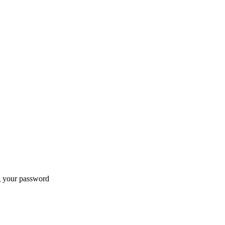
ng your password