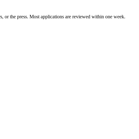
ors, or the press. Most applications are reviewed within one week.