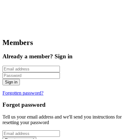
Members
Already a member? Sign in
Forgotten password?
Forgot password
Tell us your email address and we'll send you instructions for
resetting your password