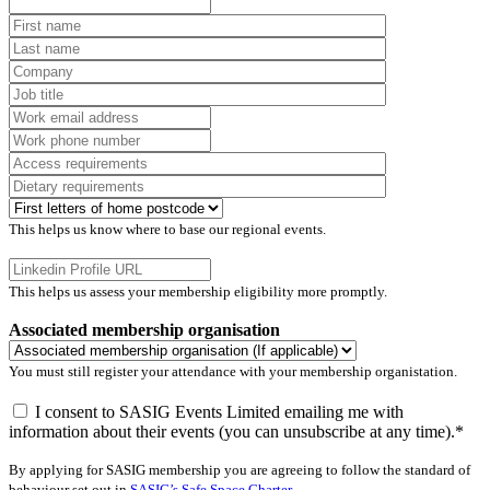
This helps us know where to base our regional events.
This helps us assess your membership eligibility more promptly.
Associated membership organisation
You must still register your attendance with your membership organistation.
I consent to SASIG Events Limited emailing me with
information about their events (you can unsubscribe at any time).*
By applying for SASIG membership you are agreeing to follow the standard of
behaviour set out in
SASIG’s Safe Space Charter