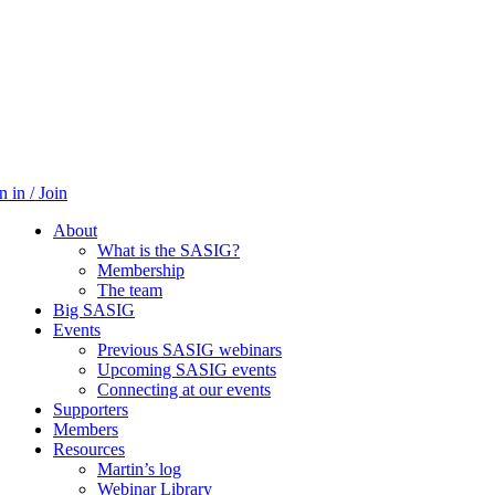
n in / Join
About
What is the SASIG?
Membership
The team
Big SASIG
Events
Previous SASIG webinars
Upcoming SASIG events
Connecting at our events
Supporters
Members
Resources
Martin’s log
Webinar Library