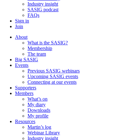
Industry insight
SASIG podcast
FAQs
Sign in
Join
About
What is the SASIG?
Membership
The team
Big SASIG
Events
Previous SASIG webinars
Upcoming SASIG events
Connecting at our events
Supporters
Members
What’s on
My diary
Downloads
My profile
Resources
Martin’s log
Webinar Library
Industry insight