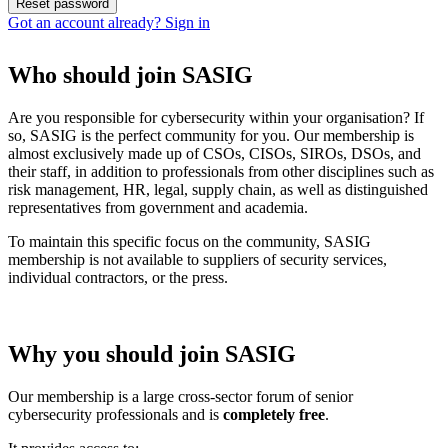
Got an account already? Sign in
Who should join SASIG
Are you responsible for cybersecurity within your organisation? If
so, SASIG is the perfect community for you. Our membership is
almost exclusively made up of CSOs, CISOs, SIROs, DSOs, and
their staff, in addition to professionals from other disciplines such as
risk management, HR, legal, supply chain, as well as distinguished
representatives from government and academia.
To maintain this specific focus on the community, SASIG
membership is not available to suppliers of security services,
individual contractors, or the press.
Why you should join SASIG
Our membership is a large cross-sector forum of senior
cybersecurity professionals and is
completely free
.