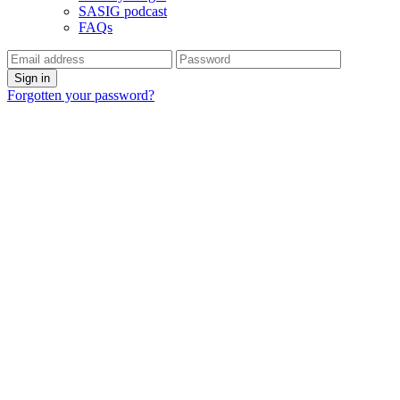
SASIG podcast
FAQs
Forgotten your password?