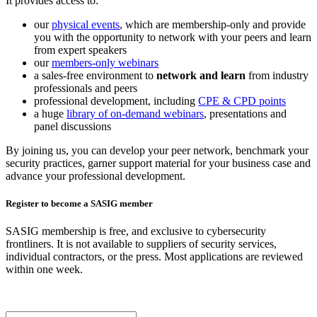
It provides access to:
our
physical events
, which are membership-only and provide
you with the opportunity to network with your peers and learn
from expert speakers
our
members-only webinars
a sales-free environment to
network and learn
from industry
professionals and peers
professional development, including
CPE & CPD points
a huge
library of on-demand webinars
, presentations and
panel discussions
By joining us, you can develop your peer network, benchmark your
security practices, garner support material for your business case and
advance your professional development.
Register to become a SASIG member
SASIG membership is free, and exclusive to cybersecurity
frontliners. It is not available to suppliers of security services,
individual contractors, or the press. Most applications are reviewed
within one week.