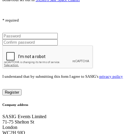
* required
I understand that by submitting this form I agree to SASIG’s
privacy policy
Company address
SASIG Events Limited
71-75 Shelton St
London
WC2H 9JQ