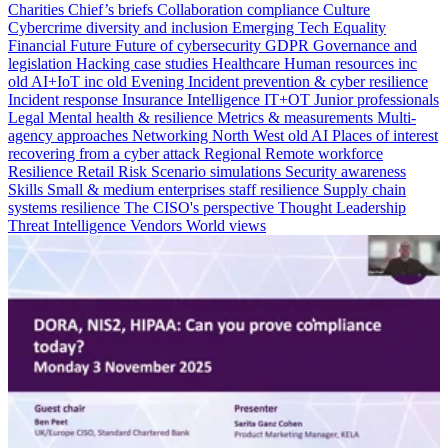
Charities
Chief’s briefs
Collaboration
compliance
Culture
Cybercrime
diversity and inclusion
Emerging Tech
Equality
Financial
Future
Future of cybersecurity
GDPR
Governance and
legislation
Hacking case studies
Healthcare
Human resources
inc
old AI+IoT
inc old Evening
Incident prevention & cyber resilience
Incident response
Insurance
Intelligence
IT+OT
Junior professionals
Legal
Mental health & resilience
Metrics & measurements
Multi-
agency approaches
Networking
North West
old AI
Places of interest
recovering from a cyber attack
Regional
Remote workforce
Resilience
Retail
Risk
Scenario simulations
Security awareness
Skills
Small & medium enterprises
staff resilience
Supply chain
systems resilience
The CISO's perspective
Thought Leadership
Threat Intelligence
Vendors
World views