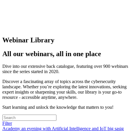
Webinar Library
All our webinars, all in one place
Dive into our extensive back catalogue, featuring over 900 webinars
since the series started in 2020.
Discover a fascinating array of topics across the cybersecurity
landscape. Whether you’re exploring the latest innovations, seeking
expert insights or sharpening your skills, our library is your go-to
resource - accessible anytime, anywhere.
Start learning and unlock the knowledge that matters to you!
Filter
Academy
an evening with
Artificial Intelligence and IoT
big sasig