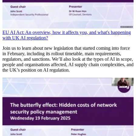
EU AI Act: An overview, how it affects you, and what's happening
with UK AI regulation?
Join us to learn about new legislation that started coming into force
in February, including its rollout timetable, main requirements,
regulators, and sanctions. We’ll also look at the types of AI in scope,
people and organisations affected, AI supply chain complexities, and
the UK’s position on AI regulation.