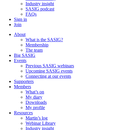
Industry insight
SASIG podcast
FAQs
Sign in
Join
About
What is the SASIG?
Membership
The team
Big SASIG
Events
Previous SASIG webinars
Upcoming SASIG events
Connecting at our events
Supporters
Members
What’s on
My diary
Downloads
My profile
Resources
Martin’s log
Webinar Library
Industry insight