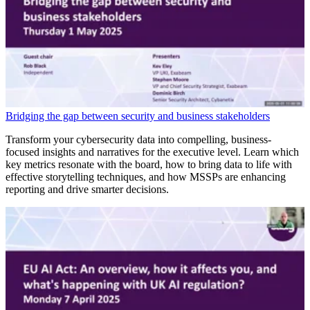
Bridging the gap between security and business stakeholders
Transform your cybersecurity data into compelling, business-
focused insights and narratives for the executive level. Learn which
key metrics resonate with the board, how to bring data to life with
effective storytelling techniques, and how MSSPs are enhancing
reporting and drive smarter decisions.