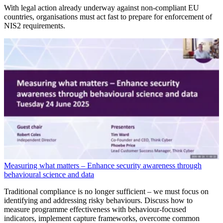
With legal action already underway against non-compliant EU
countries, organisations must act fast to prepare for enforcement of
NIS2 requirements.
Measuring what matters – Enhance security awareness through
behavioural science and data
Traditional compliance is no longer sufficient – we must focus on
identifying and addressing risky behaviours. Discuss how to
measure programme effectiveness with behaviour-focused
indicators, implement capture frameworks, overcome common