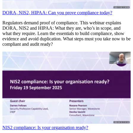
DORA, NIS2, HIPAA: Can you prove compliance today?
Regulators demand proof of compliance. This webinar explains
DORA, NIS2 and HIPAA: What they are, who’s in scope, and
what they require. Learn the essentials to build compliance, show
evidence and avoid duplication. What steps must you take now to be
compliant and audit ready?
NIS2 compliance: Is your organisation ready?