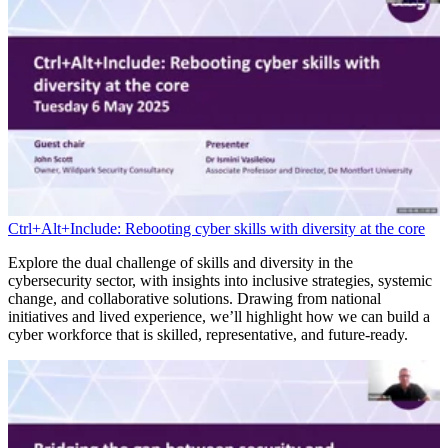
Ctrl+Alt+Include: Rebooting cyber skills with diversity at the core
Explore the dual challenge of skills and diversity in the
cybersecurity sector, with insights into inclusive strategies, systemic
change, and collaborative solutions. Drawing from national
initiatives and lived experience, we’ll highlight how we can build a
cyber workforce that is skilled, representative, and future-ready.