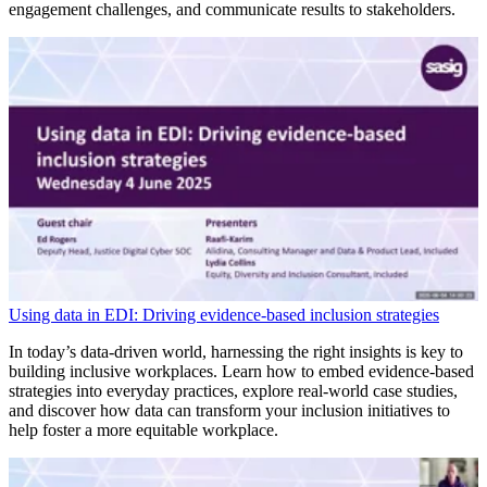
engagement challenges, and communicate results to stakeholders.
Using data in EDI: Driving evidence-based inclusion strategies
In today’s data-driven world, harnessing the right insights is key to
building inclusive workplaces. Learn how to embed evidence-based
strategies into everyday practices, explore real-world case studies,
and discover how data can transform your inclusion initiatives to
help foster a more equitable workplace.