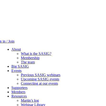
n in / Join
About
What is the SASIG?
Membership
The team
Big SASIG
Events
Previous SASIG webinars
Upcoming SASIG events
Connecting at our events
Supporters
Members
Resources
Martin’s log
Webinar Library