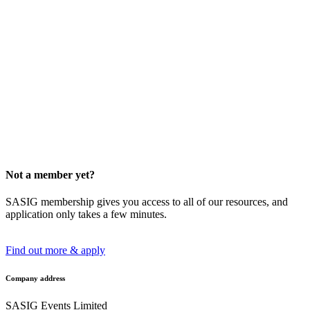
Not a member yet?
SASIG membership gives you access to all of our resources, and
application only takes a few minutes.
Find out more & apply
Company address
SASIG Events Limited