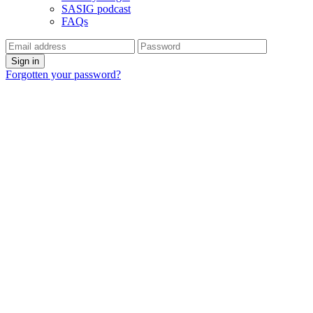
SASIG podcast
FAQs
Forgotten your password?