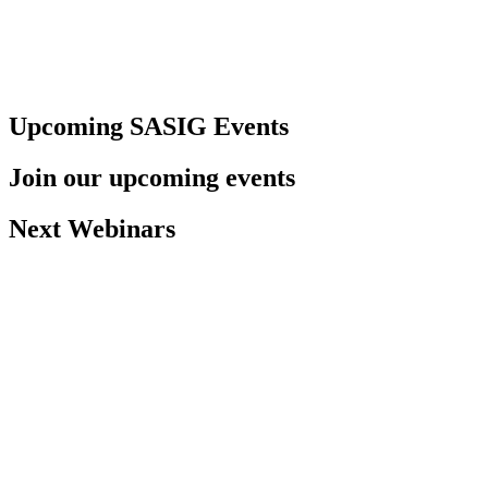
Upcoming SASIG Events
Join our upcoming events
Next Webinars