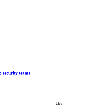
p security teams
Thu