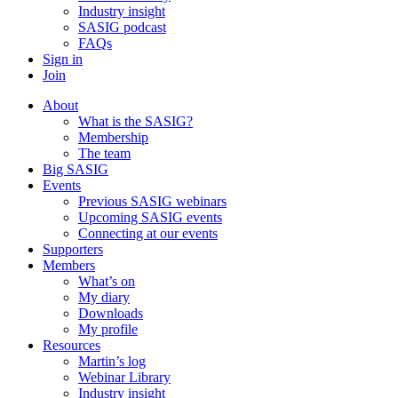
Industry insight
SASIG podcast
FAQs
Sign in
Join
About
What is the SASIG?
Membership
The team
Big SASIG
Events
Previous SASIG webinars
Upcoming SASIG events
Connecting at our events
Supporters
Members
What’s on
My diary
Downloads
My profile
Resources
Martin’s log
Webinar Library
Industry insight