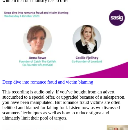
with all that our industry has to offer.
Deep dive into romance fraud and victim blaming
This recording is audio only. If you’ve bought from an advert,
succumbed to a special offer, or upgraded because of a salesperson,
you have been manipulated. But romance fraud victims are often
belittled and blamed for falling foul. Listen now as we discussed
scammers’ techniques as well as how to reduce stigma and
ultimately limit their pool of targets.