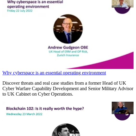
Why cyberspace is an essential operating environment
Discover threats and real case studies from a former Head of UK
Cyber Warfare Capability Development and Senior Military Advisor
to UK Cabinet on Cyber Operations.