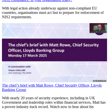
With legal action already underway against non-compliant EU
countries, organisations must act fast to prepare for enforcement of
NIS2 requirements.
The chief’s brief with Matt Rowe, Chief Security Officer, Lloyds
Banking Group
With nearly 20 years of security experience, including in UK
Government and leadership roles within financial services, Matt has
a proven industry track record. Watch now to hear about his