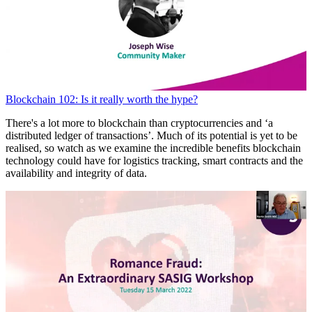
Blockchain 102: Is it really worth the hype?
There's a lot more to blockchain than cryptocurrencies and ‘a
distributed ledger of transactions’. Much of its potential is yet to be
realised, so watch as we examine the incredible benefits blockchain
technology could have for logistics tracking, smart contracts and the
availability and integrity of data.