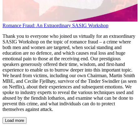
Romance Fraud: An Extraordinary SASIG Workshop
Thank you to everyone who joined us virtually for an extraordinary
SASIG Workshop on the topic of romance fraud – a crime where
both men and women are targeted, when social standing and
education are no defence, and which causes real loss and huge
emotional pain to those at the receiving end. Our prestigious
speakers generously offered their time, wisdom, and first-hand
experience to enable us to burrow deeper into this important topic.
We heard from victims, including our own Chairman, Martin Smith
MBE, and Cecilie Fjellhøy, survivor of the Tinder Swindler (as seen
on Netflix), about their experiences and subsequent emotions. We
spoke to industry experts to reveal the various techniques used and
abused by the fiendish lotharios, and examine what can be done to
prevent this crime, and what individuals can do to protect
themselves against attack.
Load more