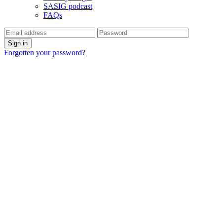
SASIG podcast
FAQs
Forgotten your password?