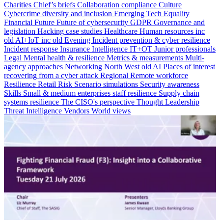
Charities
Chief’s briefs
Collaboration
compliance
Culture
Cybercrime
diversity and inclusion
Emerging Tech
Equality
Financial
Future
Future of cybersecurity
GDPR
Governance and
legislation
Hacking case studies
Healthcare
Human resources
inc
old AI+IoT
inc old Evening
Incident prevention & cyber resilience
Incident response
Insurance
Intelligence
IT+OT
Junior professionals
Legal
Mental health & resilience
Metrics & measurements
Multi-
agency approaches
Networking
North West
old AI
Places of interest
recovering from a cyber attack
Regional
Remote workforce
Resilience
Retail
Risk
Scenario simulations
Security awareness
Skills
Small & medium enterprises
staff resilience
Supply chain
systems resilience
The CISO's perspective
Thought Leadership
Threat Intelligence
Vendors
World views