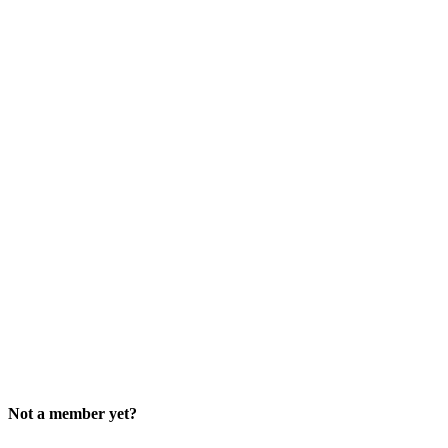
Not a member yet?