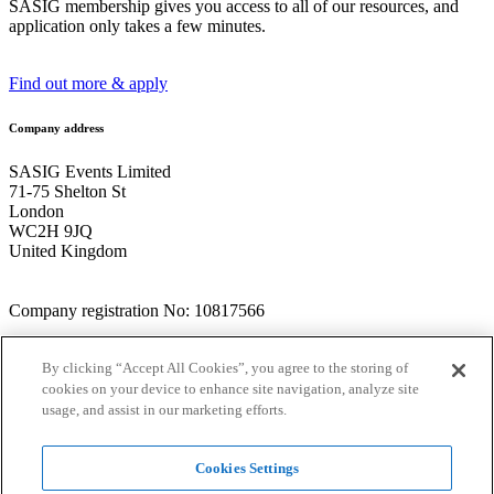
SASIG membership gives you access to all of our resources, and
application only takes a few minutes.
Find out more & apply
Company address
SASIG Events Limited
71-75 Shelton St
London
WC2H 9JQ
United Kingdom
Company registration No: 10817566
Talk to the team
By clicking “Accept All Cookies”, you agree to the storing of
cookies on your device to enhance site navigation, analyze site
+44 (0) 1234 707035
usage, and assist in our marketing efforts.
info@thesasig.com
Website terms
Cookies Settings