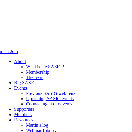
n in / Join
About
What is the SASIG?
Membership
The team
Big SASIG
Events
Previous SASIG webinars
Upcoming SASIG events
Connecting at our events
Supporters
Members
Resources
Martin’s log
Webinar Library