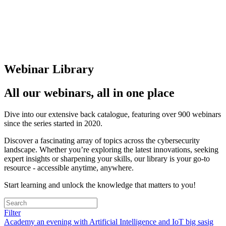
Webinar Library
All our webinars, all in one place
Dive into our extensive back catalogue, featuring over 900 webinars
since the series started in 2020.
Discover a fascinating array of topics across the cybersecurity
landscape. Whether you’re exploring the latest innovations, seeking
expert insights or sharpening your skills, our library is your go-to
resource - accessible anytime, anywhere.
Start learning and unlock the knowledge that matters to you!
Filter
Academy
an evening with
Artificial Intelligence and IoT
big sasig