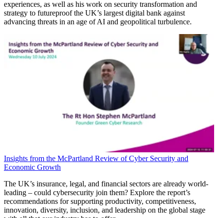
experiences, as well as his work on security transformation and
strategy to futureproof the UK’s largest digital bank against
advancing threats in an age of AI and geopolitical turbulence.
Insights from the McPartland Review of Cyber Security and
Economic Growth
The UK’s insurance, legal, and financial sectors are already world-
leading – could cybersecurity join them? Explore the report’s
recommendations for supporting productivity, competitiveness,
innovation, diversity, inclusion, and leadership on the global stage