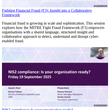
Fighting Financial Fraud (F3): Insight into a Collaborative
Framework
Financial fraud is growing in scale and sophistication. This session
explores how the MITRE Fight Fraud Framework (F3) empowers
organisations with a shared language, structured insight and
collaborative approach to detect, understand and disrupt cyber-
enabled fraud.
NIS2 compliance: Is your organisation ready?